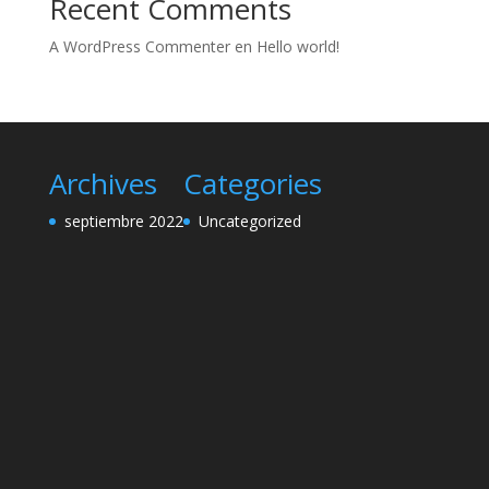
Recent Comments
A WordPress Commenter
en
Hello world!
Archives
Categories
septiembre 2022
Uncategorized