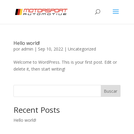
Hello world!
por
admin
|
Sep 10, 2022
|
Uncategorized
Welcome to WordPress. This is your first post. Edit or
delete it, then start writing!
Buscar
Recent Posts
Hello world!